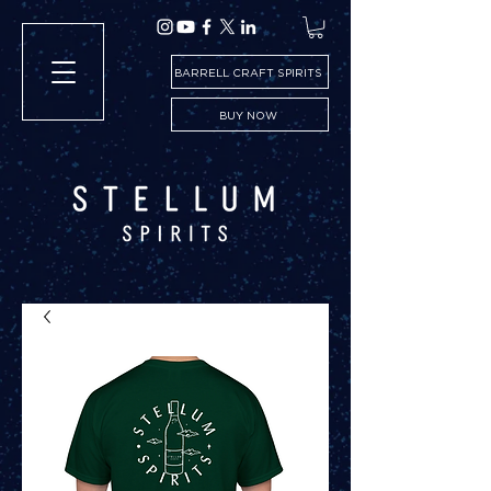
BARRELL CRAFT SPIRITS
BUY NOW