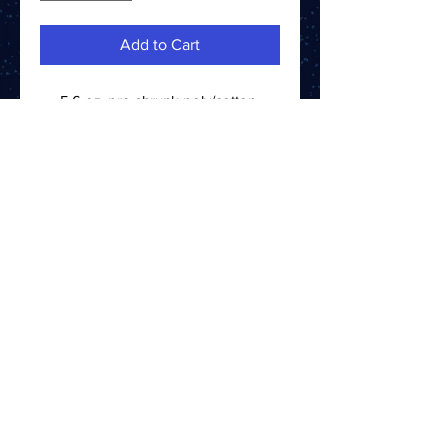
Add to Cart
5.6 oz. pre-shrunk poly/cotton
blend
CONTACT US
ABOUT US
TERMS AND CONDITIONS
PRIVACY POLICY
PLEASE ENJOY RESPONSIBLY.
©2024 STELLUM SPIRITS ALL RIGHTS RESERVED
BOTTLED BY STELLUM SPIRITS