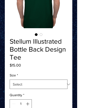
Stellum Illustrated
Bottle Back Design
Tee
Price
$15.00
Size
*
Quantity
*