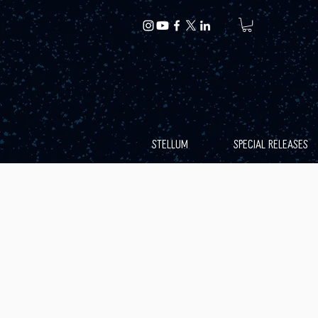
STELLUM
SPECIAL RELEASES