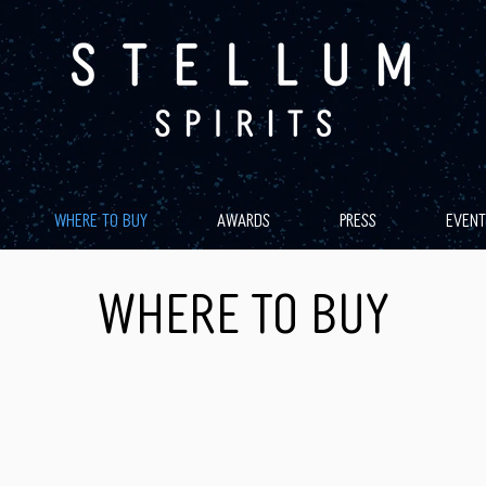
WHERE TO BUY
AWARDS
PRESS
EVENT
WHERE TO BUY