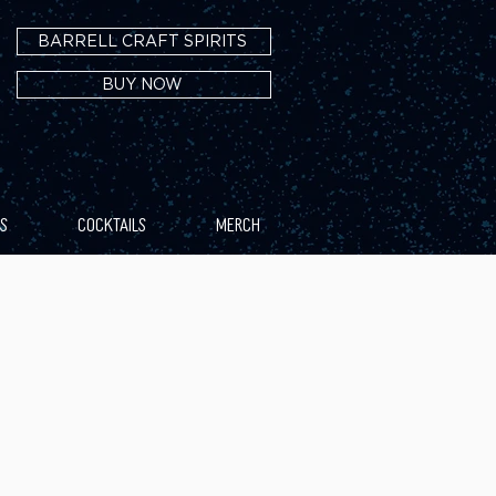
BARRELL CRAFT SPIRITS
BUY NOW
S
COCKTAILS
MERCH