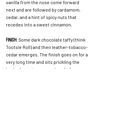
vanilla from the nose come forward
next and are followed by cardamom,
cedar, and a hint of spicy nuts that
recedes into a sweet cinnamon.
Finish:
Some dark chocolate taffy (think
Tootsie Roll) and then leather-tobacco-
cedar emerges. The finish goes on for a
very long time and sits prickling the
back of your tongue and roof of your
mouth.
TASTED WITH 3 DROPS OF WATER:
Cinnamon
and black pepper get a boost and the
cedar becomes more prominent. The
whiskey continues to prickle the back
of the tongue and roof of your mouth
and moves onto your cheeks.