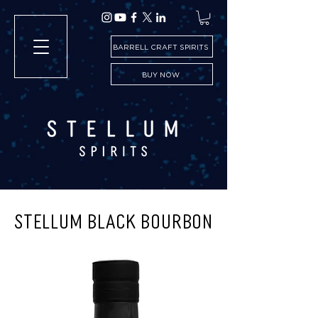
BARRELL CRAFT SPIRITS
BUY NOW
STELLUM BLACK BOURBON