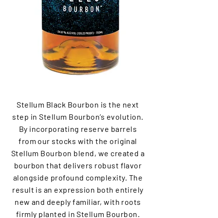
Stellum Black Bourbon is the next
step in Stellum Bourbon’s evolution.
By incorporating reserve barrels
from our stocks with the original
Stellum Bourbon blend, we created a
bourbon that delivers robust flavor
alongside profound complexity. The
result is an expression both entirely
new and deeply familiar, with roots
firmly planted in Stellum Bourbon.