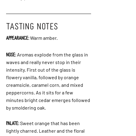
TASTING NOTES
Appearance:
Warm amber.
Nose:
Aromas explode from the glass in
waves and really never stop in their
intensity. First out of the glass is
flowery vanilla, followed by orange
creamsicle, caramel corn, and mixed
peppercorns. As it sits for a few
minutes bright cedar emerges followed
by smoldering oak.
Palate:
Sweet orange that has been
lightly charred. Leather and the floral